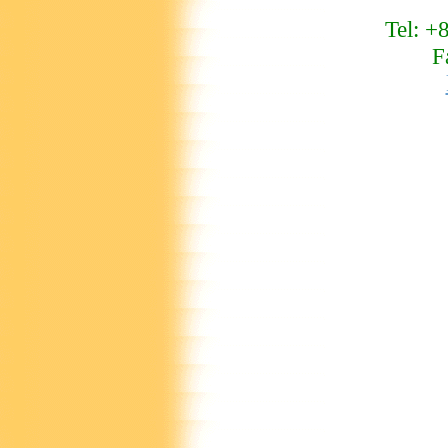
Tel: +
F