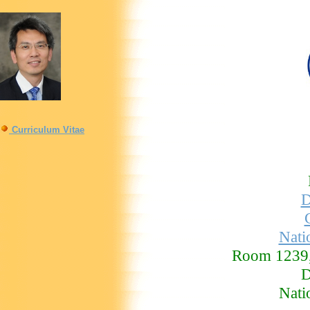
Curriculum Vitae
D
Nati
Room 1239,
D
Nati